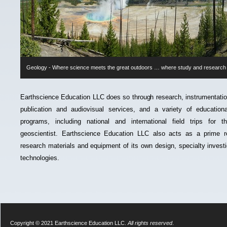
Geology -
Where science meets the great outdoors … where study and researc
Earthscience Education LLC does so through research, instrumentat
publication and audiovisual services, and a variety of educational,
programs, including national and international field trips for 
geoscientist. Earthscience Education LLC also acts as a prime r
research materials and equipment of its own design, specialty investi
technologies.
Copyright © 2021 Earthscience Education LLC.
All rights reserved
.