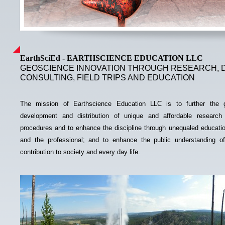
EarthSciEd -
EARTHSCIENCE EDUCATION LLC
GEOSCIENCE INNOVATION THROUGH RESEARCH, 
CONSULTING, FIELD TRIPS AND EDUCATION
The mission of Earthscience Education LLC is to further the g
development and distribution of unique and affordable research
procedures and to enhance the discipline through unequaled educatio
and the professional; and to enhance the public understanding of
contribution to society and every day life.